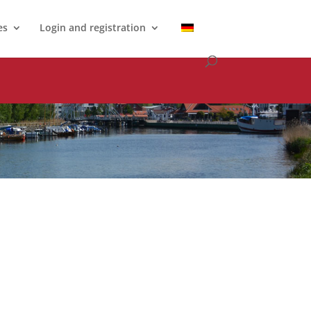
es
Login and registration