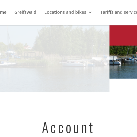
ome
Greifswald
Locations and bikes
Tariffs and servic
Account